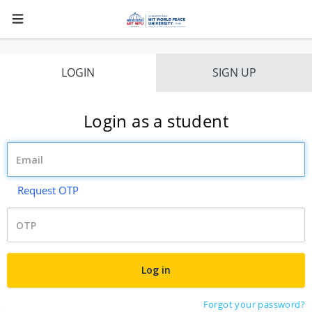
LOGIN
SIGN UP
Login as a student
Request OTP
Forgot your password?