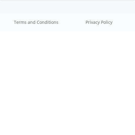
Terms and Conditions
Privacy Policy