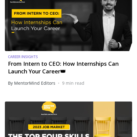
CAREER INSIGHTS
From Intern to CEO: How Internships Can
Launch Your Career👑
•
By MentorMind Editors
9 min read