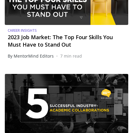
CAREER INSIGHTS
2023 Job Market: The Top Four Skills You
Must Have to Stand Out
•
By MentorMind Editors
7 min read