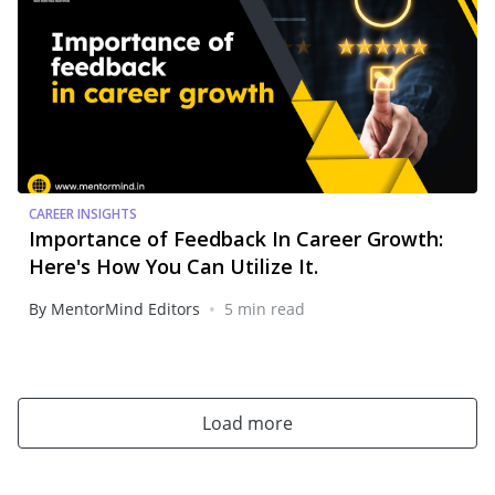
CAREER INSIGHTS
Importance of Feedback In Career Growth:
Here's How You Can Utilize It.
•
By MentorMind Editors
5 min read
Load more