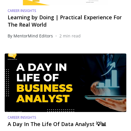
CAREER INSIGHTS
Learning by Doing | Practical Experience For
The Real World
•
By MentorMind Editors
2 min read
CAREER INSIGHTS
A Day In The Life Of Data Analyst 💡📊