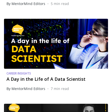
•
By MentorMind Editors
5 min read
CAREER INSIGHTS
A Day in the Life of A Data Scientist
•
By MentorMind Editors
7 min read