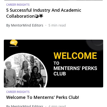
CAREER INSIGHTS
5 Successful Industry And Academic
Collaboration🤝🌟
•
By MentorMind Editors
5 min read
CAREER INSIGHTS
Welcome To Menterns' Perks Club!
•
By MentorMind Editors
4 min read