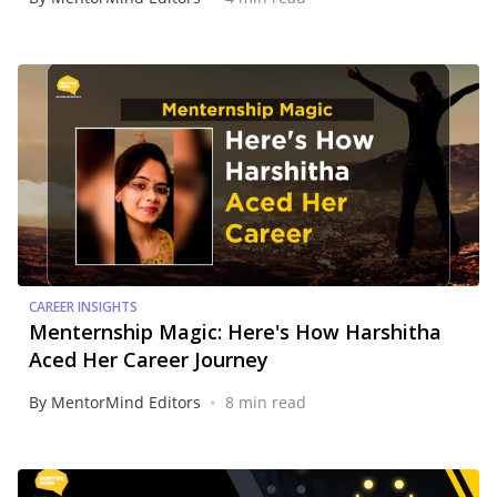
CAREER INSIGHTS
Menternship Magic: Here's How Harshitha
Aced Her Career Journey
•
By MentorMind Editors
8 min read