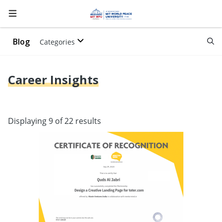
Blog
Categories
Career Insights
Displaying 9 of 22 results